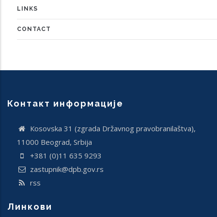
LINKS
CONTACT
Контакт информације
Кosovska 31 (zgrada Državnog pravobranilaštva),
11000 Beograd, Srbija
+381 (0)11 635 9293
zastupnik@dpb.gov.rs
rss
Линкови