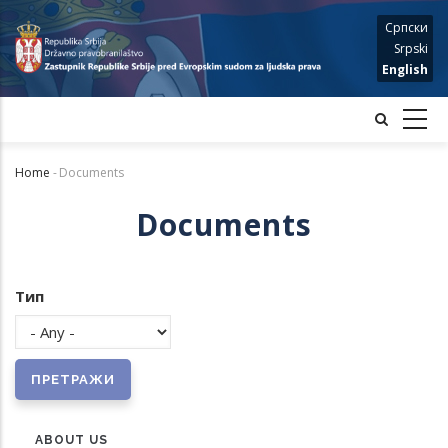
Skip
Српски
to
Srpski
main
English
content
Home
-
Documents
Breadcrumb
Documents
Тип
ABOUT US
MENU