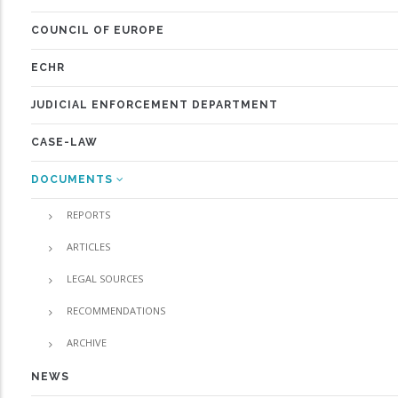
COUNCIL OF EUROPE
ECHR
JUDICIAL ENFORCEMENT DEPARTMENT
CASE-LAW
DOCUMENTS
REPORTS
ARTICLES
LEGAL SOURCES
RECOMMENDATIONS
ARCHIVE
NEWS