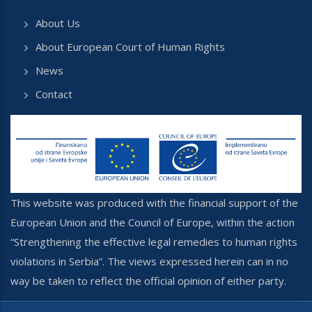
About Us
About European Court of Human Rights
News
Contact
This website was produced with the financial support of the
European Union and the Council of Europe, within the action
“Strengthening the effective legal remedies to human rights
violations in Serbia”. The views expressed herein can in no
way be taken to reflect the official opinion of either party.