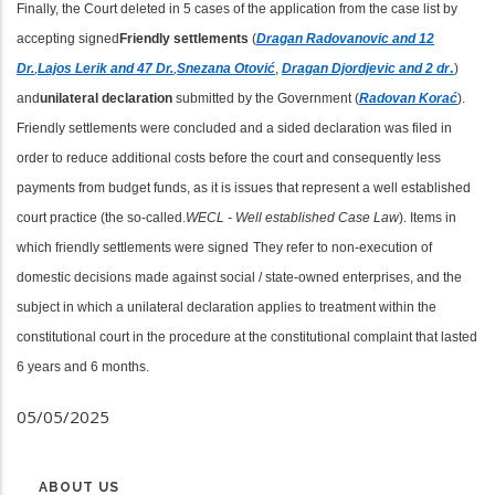
Finally, the Court deleted in 5 cases of the application from the case list by
accepting signed
Friendly settlements
(
Dragan
Radovanovic and 12
Dr.
,
Lajos Lerik and 47 Dr.
,
Snezana
Otović
,
Dragan
Djordjevic and 2 dr
.
)
and
unilateral declaration
submitted by the Government (
Radovan Korać
).
Friendly settlements were concluded and a sided declaration was filed in
order to reduce additional costs before the court and consequently less
payments from budget funds, as it is issues that represent a well established
court practice (the so-called.
WECL - Well established Case Law
). Items in
which friendly settlements were signed
They refer to non-execution of
domestic decisions made against social / state-owned enterprises, and the
subject in which a unilateral declaration applies to treatment within the
constitutional court in the procedure at the constitutional complaint that lasted
6 years and 6 months.
05/05/2025
ABOUT US
MENU