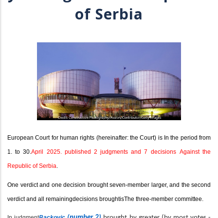
of Serbia
European Court for human rights (hereinafter: the Court) is In the period from
1. to 3
0
.
April 2025. published 2 judgments and 7 decisions
Against the
Republic of Serbia
.
One verdict and one decision brought seven-member larger, and the second
verdict and all remaining
decisions brought
is
The three-member committee.
In judgment
Backovic
(number 2)
brought by greater (by most votes -