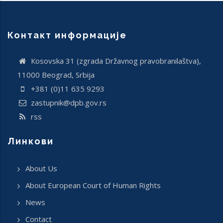
Контакт информације
Кosovska 31 (zgrada Državnog pravobranilaštva),
11000 Beograd, Srbija
+381 (0)11 635 9293
zastupnik@dpb.gov.rs
rss
Линкови
About Us
About European Court of Human Rights
News
Contact