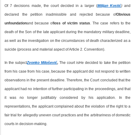
Of 7 decisions made, the court decided in a larger (
Milijan Kostić
)
and
declared the petition inadmissible and rejected because of
Obvious
unfoundation
and because of
loss of victim status
. The case refers to the
death of the Son of the late applicant during the mandatory military deadline,
as well as the investigation on the circumstances of death characterized as a
suicide (process and material aspect of Article 2. Convention).
In the subject
Zvonko Milošević
,
The court is
He decided to take the petition
from his case from his case, because the applicant did not respond to written
observations in the present deadline. Therefore, the Court concluded that the
applicant had no intention of further participating in the proceedings, and that
it was no longer justifiably considered by his application. In the
representations, the applicant complained about the violation of the right to a
fair trial for allegedly uneven court practices and the arbitrariness of domestic
courts in decision-making.