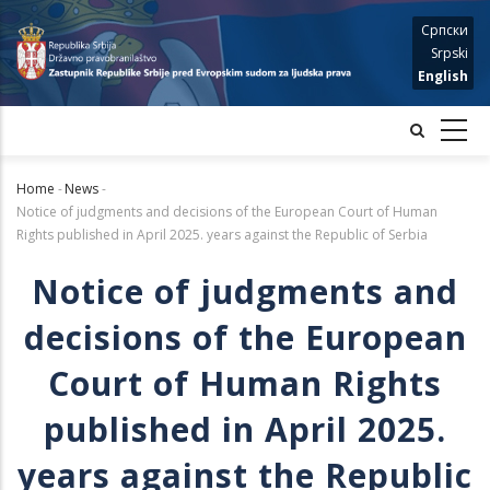
Skip
Српски
to
Srpski
main
English
content
Home
-
News
-
Breadcrumb
Notice of judgments and decisions of the European Court of Human
Rights published in April 2025. years against the Republic of Serbia
Notice of judgments and
decisions of the European
Court of Human Rights
published in April 2025.
years against the Republic