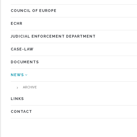
COUNCIL OF EUROPE
ECHR
JUDICIAL ENFORCEMENT DEPARTMENT
CASE-LAW
DOCUMENTS
NEWS
ARCHIVE
LINKS
CONTACT