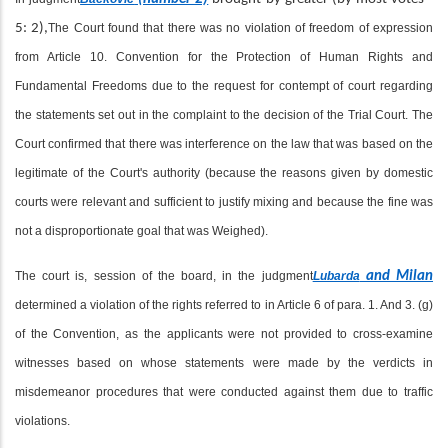
5: 2),
The Court found that there was no violation of freedom of expression
from Article 10. Convention for the Protection of Human Rights and
Fundamental Freedoms due to the request for contempt of court regarding
the statements set out in the complaint to the decision of the Trial Court. The
Court confirmed that there was interference on the law that was based on the
legitimate of the Court's authority (because the reasons given by domestic
courts were relevant and sufficient to justify mixing and because the fine was
not a disproportionate goal that was Weighed).
The court is, session of the board, in the judgment
Lubarda
and Milan
determined a violation of the rights referred to in Article 6 of para. 1. And 3. (g)
of the Convention, as the applicants were not provided to cross-examine
witnesses based on whose statements were made by the verdicts in
misdemeanor procedures that were conducted against them due to traffic
violations.